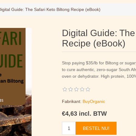
Digital Guide: The Safari Keto Biltong Recipe (eBook)
Digital Guide: The
Recipe (eBook)
Stop paying $35/lb for Biltong or suga
to cure authentic, zero-sugar South Af
oven or dehydrator. High protein, 10
Fabrikant:
BuyOrganic
€4,63 incl. BTW
BESTEL NU!