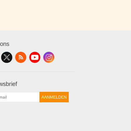
 ons
wsbrief
AANMELDEN