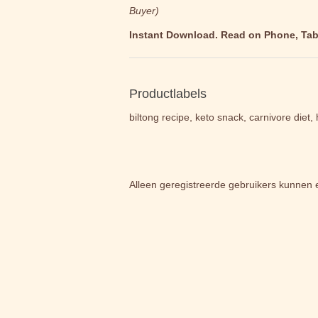
Buyer)
Instant Download. Read on Phone, Table
Productlabels
biltong recipe, keto snack, carnivore diet
Alleen geregistreerde gebruikers kunnen 