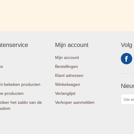
ntenservice
Mijn account
Volg
Mijn account
ws
Bestellingen
Klant adressen
t bekeken producten
Winkelwagen
Nieu
e producten
Verlanglijst
oleer het saldo van de
Verkoper aanmelden
aubon