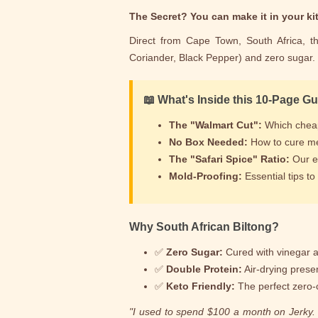
The Secret? You can make it in your kit
Direct from Cape Town, South Africa, th
Coriander, Black Pepper) and zero sugar.
📖 What's Inside this 10-Page G
The "Walmart Cut":
Which cheap 
No Box Needed:
How to cure me
The "Safari Spice" Ratio:
Our ex
Mold-Proofing:
Essential tips t
Why South African Biltong?
✅
Zero Sugar:
Cured with vinegar a
✅
Double Protein:
Air-drying prese
✅
Keto Friendly:
The perfect zero-
"I used to spend $100 a month on Jerky. N