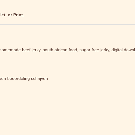
t, or Print.
, homemade beef jerky, south african food, sugar free jerky, digital down
een beoordeling schrijven