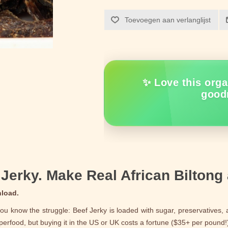
Toevoegen aan verlanglijst
✨ Love this orga
good
Jerky. Make Real African Biltong
nload.
you know the struggle: Beef Jerky is loaded with sugar, preservatives, an
uperfood, but buying it in the US or UK costs a fortune ($35+ per pound!