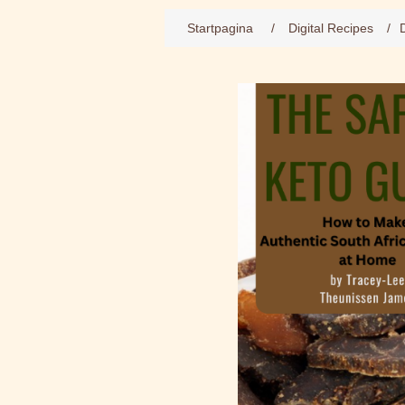
Startpagina
/
Digital Recipes
/