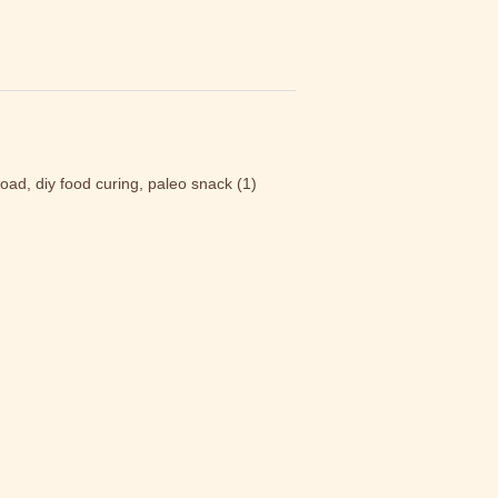
load, diy food curing, paleo snack
(1)