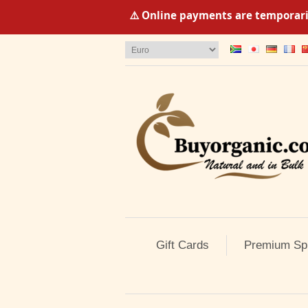
⚠️ Online payments are temporaril
Gift Cards
Premium Sp