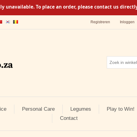
y unavailable. To place an order, please contact us direc
Registreren
Inloggen
ice
Personal Care
Legumes
Play to Win!
Contact