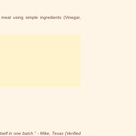
 meat using simple ingredients (Vinegar,
elf in one batch." - Mike, Texas (Verified