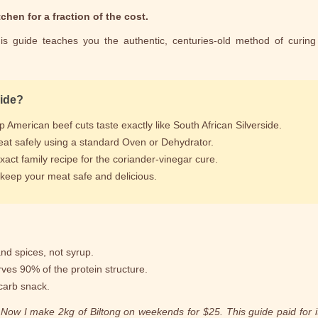
chen for a fraction of the cost.
is guide teaches you the authentic, centuries-old method of curing
uide?
American beef cuts taste exactly like South African Silverside.
at safely using a standard Oven or Dehydrator.
act family recipe for the coriander-vinegar cure.
o keep your meat safe and delicious.
nd spices, not syrup.
rves 90% of the protein structure.
carb snack.
ow I make 2kg of Biltong on weekends for $25. This guide paid for its