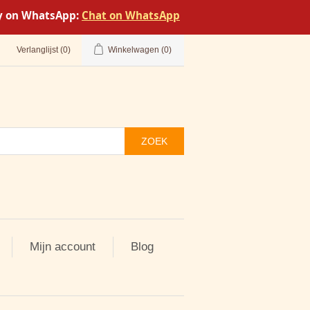
tly on WhatsApp:
Chat on WhatsApp
Verlanglijst
(0)
Winkelwagen
(0)
ZOEK
Mijn account
Blog