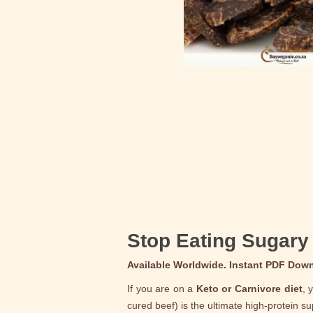
Stop Eating Sugary 
Available Worldwide. Instant PDF Dow
If you are on a
Keto or Carnivore diet
, 
cured beef) is the ultimate high-protein s