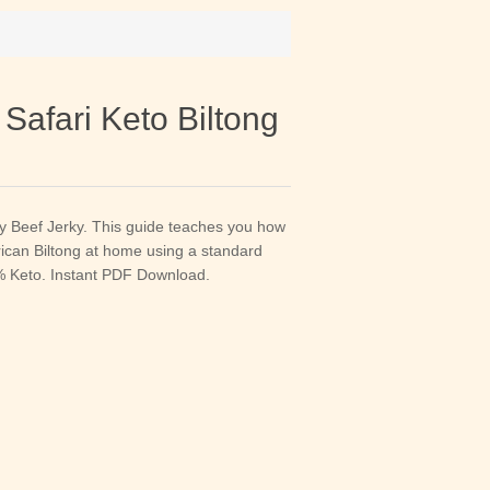
 Safari Keto Biltong
ry Beef Jerky. This guide teaches you how
rican Biltong at home using a standard
0% Keto. Instant PDF Download.