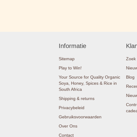
Informatie
Kla
Sitemap
Zoek
Play to Win!
Nieu
Your Source for Quality Organic
Blog
Soya, Honey, Spices & Rice in
Recen
South Africa
Nieuw
Shipping & returns
Contr
Privacybeleid
cade
Gebruiksvoorwaarden
Over Ons
Contact