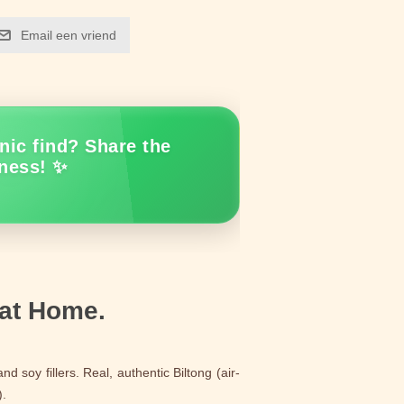
Email een vriend
nic find? Share the
ness! ✨
 at Home.
d soy fillers. Real, authentic Biltong (air-
).