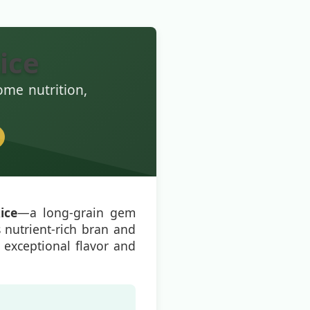
ice
ome nutrition,
ice
—a long-grain gem
s nutrient-rich bran and
th exceptional flavor and