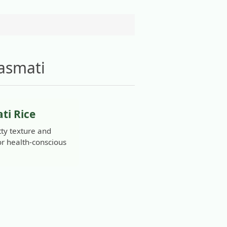
asmati
ti Rice
ty texture and
for health-conscious