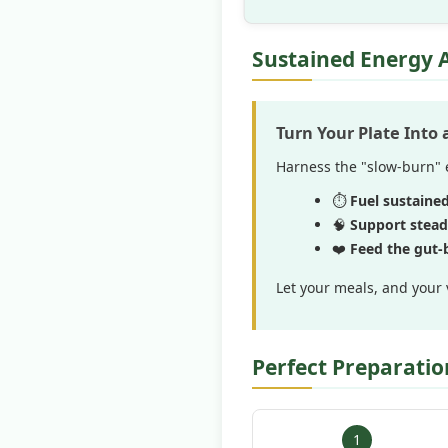
Sustained Energy 
Turn Your Plate Into
Harness the "slow-burn" e
⏱️
Fuel sustaine
🧠
Support stead
❤️
Feed the gut-b
Let your meals, and your 
Perfect Preparatio
1