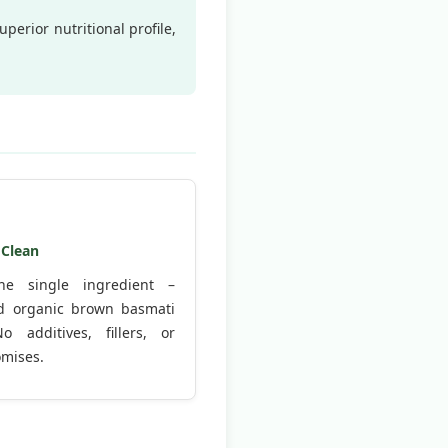
perior nutritional profile,
 Clean
ne single ingredient –
ied organic brown basmati
No additives, fillers, or
mises.