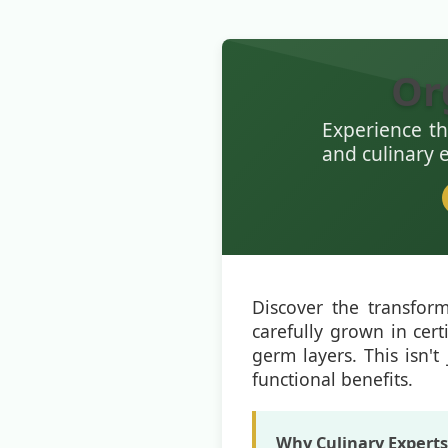
Or
Experience th
and culinary 
Discover the transfor
carefully grown in cert
germ layers. This isn't 
functional benefits.
Why Culinary Expert