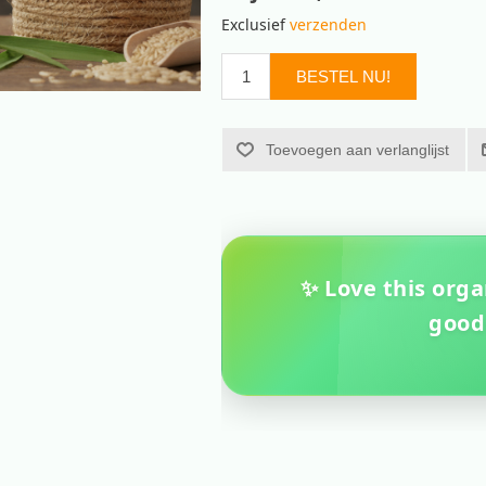
Exclusief
verzenden
BESTEL NU!
Toevoegen aan verlanglijst
✨ Love this orga
good