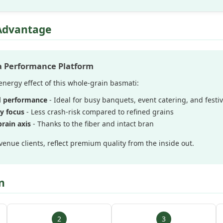
Advantage
 a Performance Platform
nergy effect of this whole-grain basmati:
d performance
- Ideal for busy banquets, event catering, and festiv
y focus
- Less crash-risk compared to refined grains
rain axis
- Thanks to the fiber and intact bran
venue clients, reflect premium quality from the inside out.
n
2
3