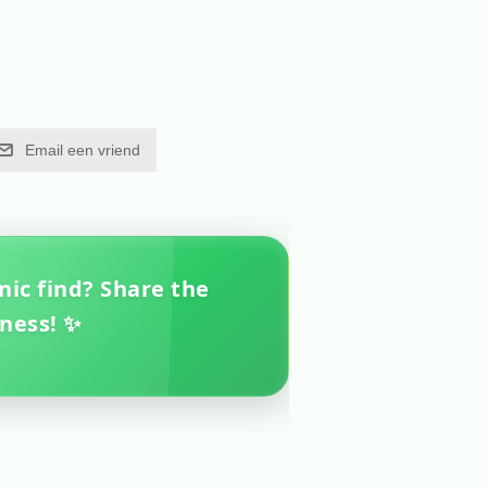
Email een vriend
nic find? Share the
ness! ✨