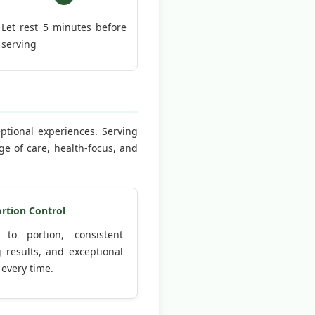
Let rest 5 minutes before
serving
eptional experiences. Serving
e of care, health-focus, and
ortion Control
 to portion, consistent
 results, and exceptional
 every time.