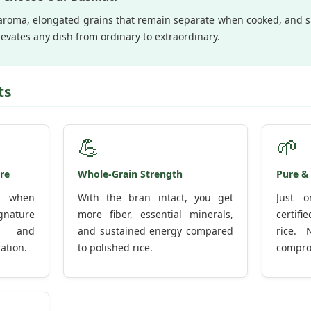
y aroma, elongated grains that remain separate when cooked, and su
evates any dish from ordinary to extraordinary.
ts
💪
🌱
re
Whole-Grain Strength
Pure &
ly when
With the bran intact, you get
Just o
gnature
more fiber, essential minerals,
certif
e and
and sustained energy compared
rice. 
ation.
to polished rice.
compro