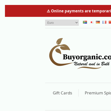
⚠️ Online payments are temporaril
Gift Cards
Premium Spi