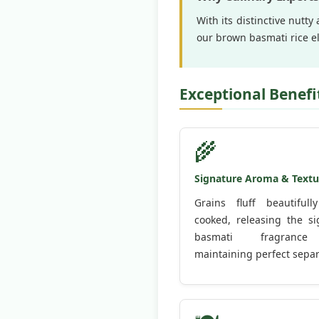
With its distinctive nutt
our brown basmati rice el
Exceptional Benefi
🌾
Signature Aroma & Textu
Grains fluff beautiful
cooked, releasing the si
basmati fragranc
maintaining perfect separ