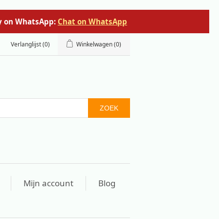
tly on WhatsApp:
Chat on WhatsApp
Verlanglijst
(0)
Winkelwagen
(0)
ZOEK
Mijn account
Blog