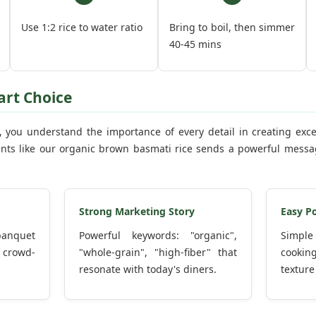
Use 1:2 rice to water ratio
Bring to boil, then simmer
40-45 mins
art Choice
l, you understand the importance of every detail in creating exc
ts like our organic brown basmati rice sends a powerful messag
Strong Marketing Story
Easy P
 banquet
Powerful keywords: "organic",
Simple
 crowd-
"whole-grain", "high-fiber" that
cooking
resonate with today's diners.
texture