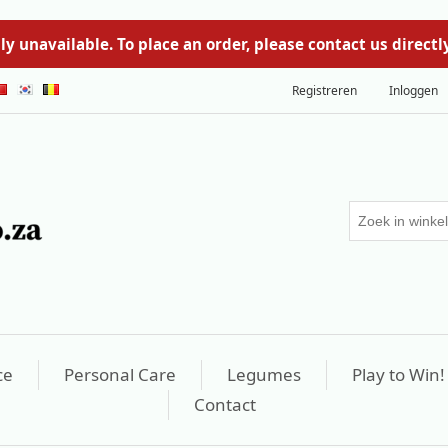
y unavailable. To place an order, please contact us direc
Registreren
Inloggen
ce
Personal Care
Legumes
Play to Win!
Contact