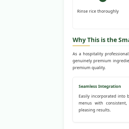
Rinse rice thoroughly
Why This is the Sm
As a hospitality professiona
genuinely premium ingredien
premium quality.
Seamless Integration
Easily incorporated into
menus with consistent,
pleasing results.