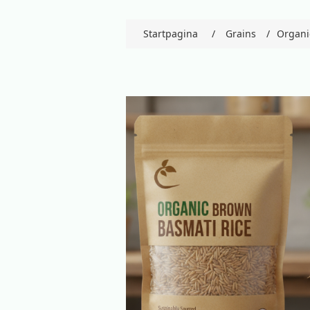
Startpagina
/
Grains
/
Organi