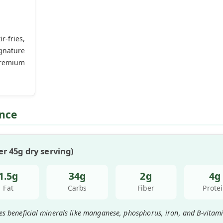
-fries,
gnature
remium
ence
r 45g dry serving)
1.5g
34g
2g
4g
Fat
Carbs
Fiber
Prote
es beneficial minerals like manganese, phosphorus, iron, and B-vitami