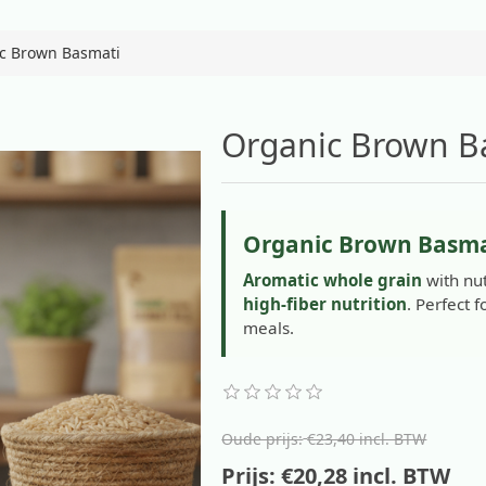
c Brown Basmati
Organic Brown B
Organic Brown Basma
Aromatic whole grain
with nut
high-fiber nutrition
. Perfect 
meals.
Oude prijs:
€23,40 incl. BTW
Prijs:
€20,28 incl. BTW