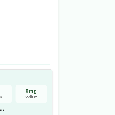
0mg
in
Sodium
ns.