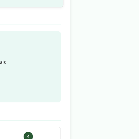
als
4