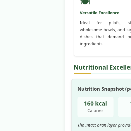
🍽️
Versatile Excellence
Ideal for pilafs, stir
wholesome bowls, and si
dishes that demand p
ingredients.
Nutritional Excell
Nutrition Snapshot (pe
160 kcal
Calories
The intact bran layer provid