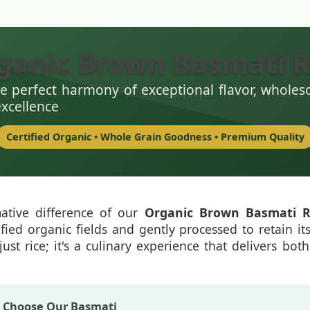
ganic Brown Basmati R
e perfect harmony of exceptional flavor, wholes
excellence
Certified Organic • Whole Grain Goodness • Premium Quality
mative difference of our
Organic Brown Basmati R
ified organic fields and gently processed to retain it
just rice; it's a culinary experience that delivers bo
s Choose Our Basmati