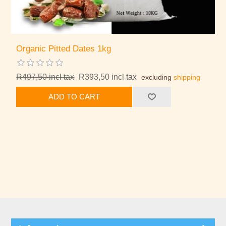
Organic Pitted Dates 1kg
R497,50 incl tax
R393,50 incl tax
excluding
shipping
ADD TO CART