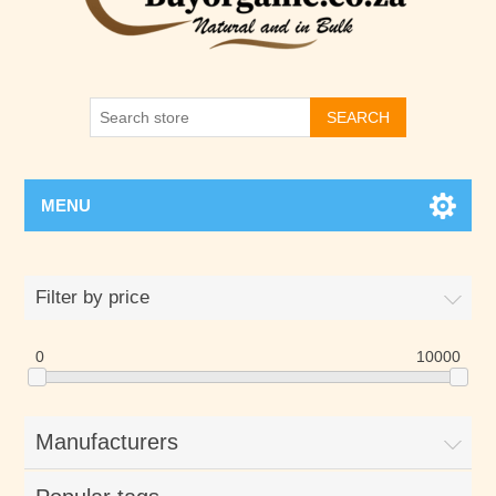
SEARCH
MENU
Filter by price
0
10000
Manufacturers