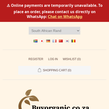
⚠️ Online payments are temporarily unavailable. To
place an order, please contact us directly on
WhatsApp:
Chat on WhatsApp
REGISTER
LOG IN
WISHLIST
(0)
SHOPPING CART
(0)