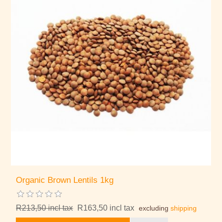
Organic Brown Lentils 1kg
R213,50 incl tax
R163,50 incl tax
excluding
shipping