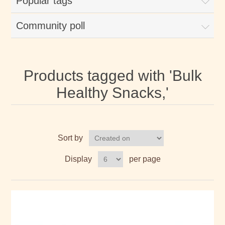
Popular tags
Community poll
Products tagged with 'Bulk
Healthy Snacks,'
Sort by
Display
per page