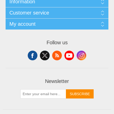
Information
Customer service
My account
Follow us
Newsletter
SUBSCRIBE