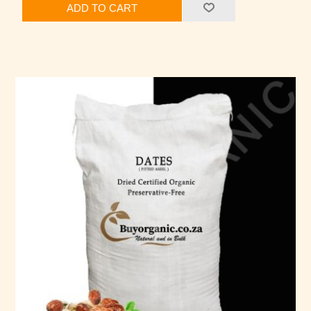
ADD TO CART