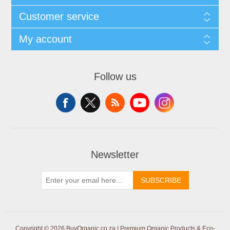
Customer service
My account
Follow us
Newsletter
SUBSCRIBE
Copyright © 2026 BuyOrganic.co.za | Premium Organic Products & Eco-