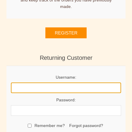
and keep track of the orders you have previously
made.
REGISTER
Returning Customer
Username:
Password:
Remember me?
Forgot password?