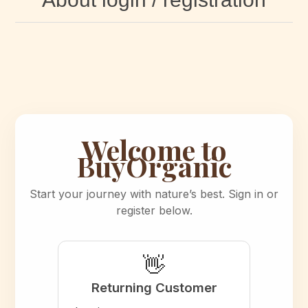
Welcome to
BuyOrganic
Start your journey with nature’s best. Sign in or
register below.
👋
Returning Customer