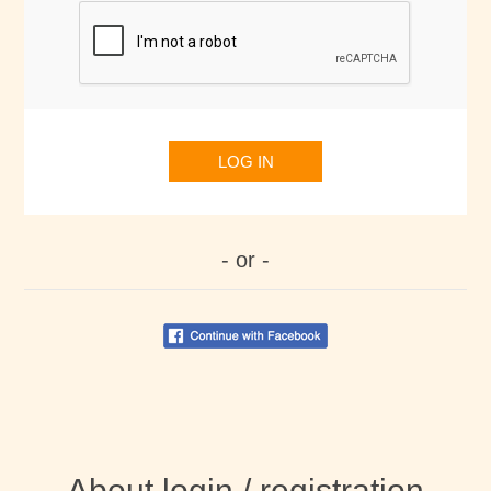
LOG IN
- or -
About login / registration