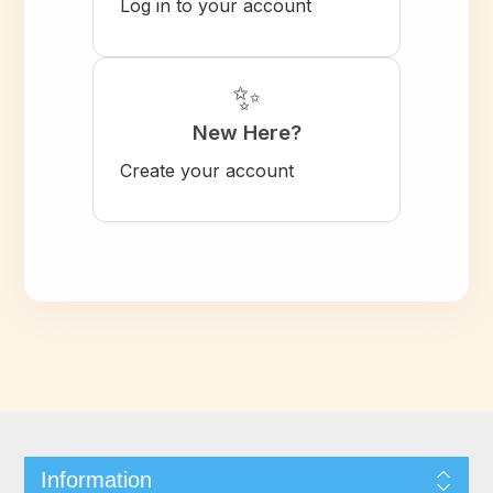
Log in to your account
✨
New Here?
Create your account
Information