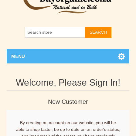
SEARCH
MENU
Welcome, Please Sign In!
New Customer
By creating an account on our website, you will be
able to shop faster, be up to date on an order's status,