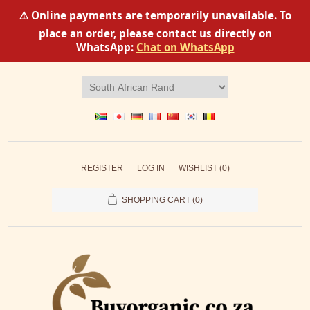
⚠️ Online payments are temporarily unavailable. To
place an order, please contact us directly on
WhatsApp:
Chat on WhatsApp
REGISTER
LOG IN
WISHLIST
(0)
SHOPPING CART
(0)