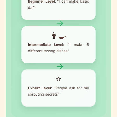
Beginner Level:
"I can make basic
dal"
→
👨‍🍳
Intermediate Level:
"I make 5
different moong dishes"
→
⭐
Expert Level:
"People ask for my
sprouting secrets"