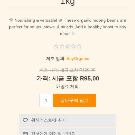
1kg
💚 Nourishing & versatile! 🌿 These organic moong beans are
perfect for soups, stews, & salads. Add a healthy boost to any
meal! ✨
제조 업체:
BuyOrganic
이전 가격:
세금 포함 R120,00
가격:
세금 포함 R95,00
배송료 제외
장바구에 담기
위시리스트에 추가
친구에게 이메일 보내기