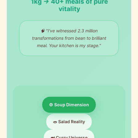
1kg → 40+ meals of pure
vitality
🧠 "I've witnessed 2.3 million
transformations from bean to brilliant
meal. Your kitchen is my stage."
🍲 Soup Dimension
🥗 Salad Reality
🍛 Curry Universe