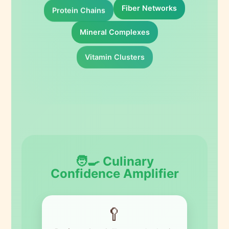
Protein Chains
Fiber Networks
Mineral Complexes
Vitamin Clusters
🧑‍🍳 Culinary
Confidence Amplifier
🥄