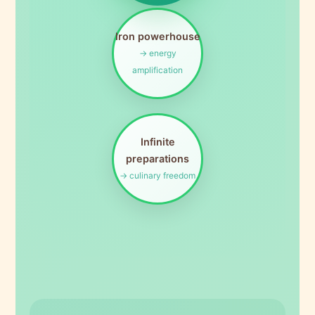
Iron powerhouse
→ energy
amplification
Infinite
preparations
→ culinary freedom