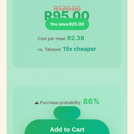
R120.00
R95.00
You save R25.00
R2.38
Cost per meal:
15x cheaper
vs. Takeout:
86%
🌊 Purchase probability:
Add to Cart