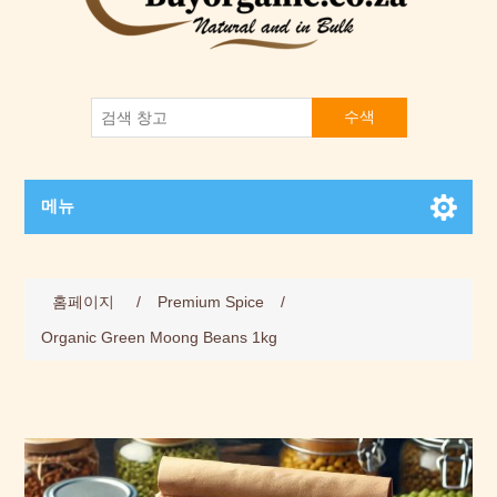
수색
메뉴
홈페이지
/
Premium Spice
/
Organic Green Moong Beans 1kg