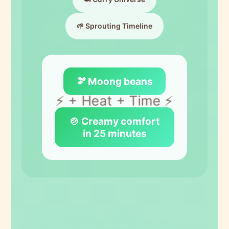
🌱 Sprouting Timeline
🫘 Moong beans
⚡ + Heat + Time ⚡
🍲 Creamy comfort
in 25 minutes