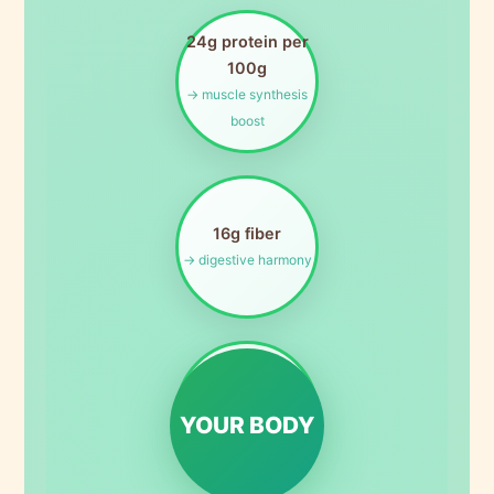
24g protein per
100g
→ muscle synthesis
boost
16g fiber
→ digestive harmony
Rich in folate
→ cellular
YOUR BODY
regeneration