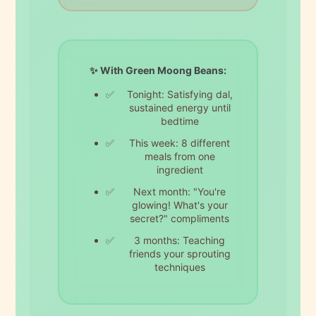
✨ With Green Moong Beans:
Tonight: Satisfying dal,
sustained energy until
bedtime
This week: 8 different
meals from one
ingredient
Next month: "You're
glowing! What's your
secret?" compliments
3 months: Teaching
friends your sprouting
techniques