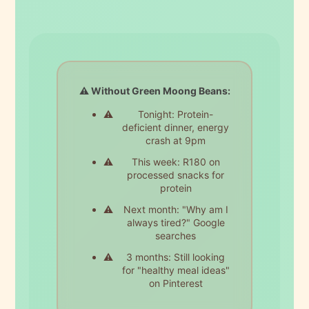
⚠️ Without Green Moong Beans:
Tonight: Protein-
deficient dinner, energy
crash at 9pm
This week: R180 on
processed snacks for
protein
Next month: "Why am I
always tired?" Google
searches
3 months: Still looking
for "healthy meal ideas"
on Pinterest