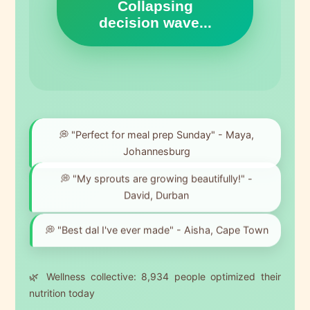
Collapsing
decision wave...
💭 "Perfect for meal prep Sunday" - Maya,
Johannesburg
💭 "My sprouts are growing beautifully!" -
David, Durban
💭 "Best dal I've ever made" - Aisha, Cape Town
🌿 Wellness collective:
8,934
people optimized their
nutrition today