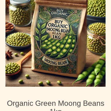
Organic Green Moong Beans