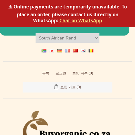
⚠️ Online payments are temporarily unavailable. To
place an order, please contact us directly on
Scanning cellular needs...
98% protein synthesis
WhatsApp:
Chat on WhatsApp
compatibility detected
등록
로그인
희망 목록
(0)
쇼핑 카트
(0)