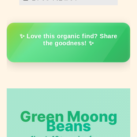
✨ Love this organic find? Share
the goodness! ✨
Green Moong
Beans