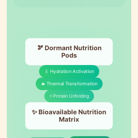
🫘 Dormant Nutrition
Pods
💧 Hydration Activation
🔥 Thermal Transformation
⚡ Protein Unfolding
✨ Bioavailable Nutrition
Matrix