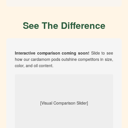
See The Difference
Interactive comparison coming soon!
Slide to see
how our cardamom pods outshine competitors in size,
color, and oil content.
[Visual Comparison Slider]