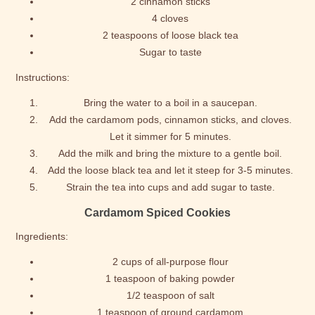
2 cinnamon sticks
4 cloves
2 teaspoons of loose black tea
Sugar to taste
Instructions:
Bring the water to a boil in a saucepan.
Add the cardamom pods, cinnamon sticks, and cloves.
Let it simmer for 5 minutes.
Add the milk and bring the mixture to a gentle boil.
Add the loose black tea and let it steep for 3-5 minutes.
Strain the tea into cups and add sugar to taste.
Cardamom Spiced Cookies
Ingredients:
2 cups of all-purpose flour
1 teaspoon of baking powder
1/2 teaspoon of salt
1 teaspoon of ground cardamom