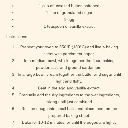
1 cup of unsalted butter, softened
1 cup of granulated sugar
1 egg
1 teaspoon of vanilla extract
Instructions:
Preheat your oven to 350°F (180°C) and line a baking
sheet with parchment paper.
In a medium bowl, whisk together the flour, baking
powder, salt, and ground cardamom.
In a large bowl, cream together the butter and sugar until
light and fluffy.
Beat in the egg and vanilla extract.
Gradually add the dry ingredients to the wet ingredients,
mixing until just combined.
Roll the dough into small balls and place them on the
prepared baking sheet.
Bake for 10-12 minutes, or until the edges are lightly