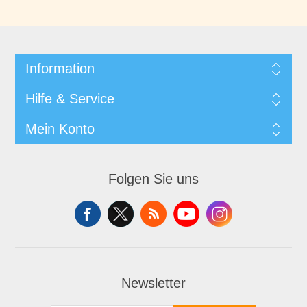
Information
Hilfe & Service
Mein Konto
Folgen Sie uns
Newsletter