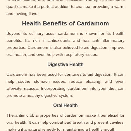
qualities make it a perfect addition to chai tea, providing a warm
and inviting flavor.
Health Benefits of Cardamom
Beyond its culinary uses, cardamom is known for its health
benefits. It's rich in antioxidants and has anti-inflammatory
properties. Cardamom is also believed to aid digestion, improve
oral health, and even help with respiratory issues.
Digestive Health
Cardamom has been used for centuries to aid digestion. It can
help soothe stomach issues, reduce bloating, and even
alleviate nausea. Incorporating cardamom into your diet can
promote a healthy digestive system.
Oral Health
The antimicrobial properties of cardamom make it beneficial for
oral health. It can help combat bad breath and prevent cavities,
making it a natural remedy for maintaining a healthy mouth.