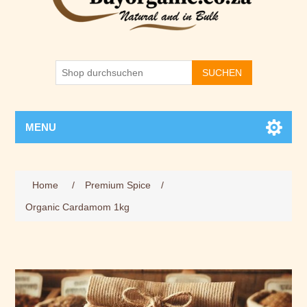
SUCHEN
MENU
Home
/
Premium Spice
/
Organic Cardamom 1kg