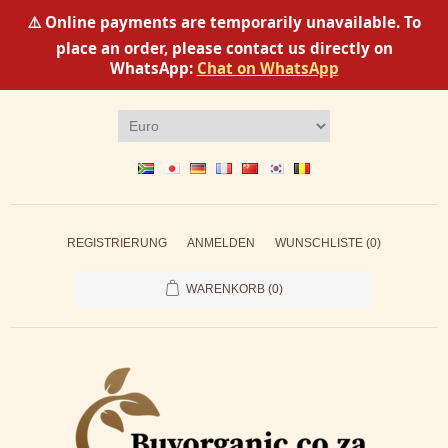
⚠️ Online payments are temporarily unavailable. To
place an order, please contact us directly on
WhatsApp:
Chat on WhatsApp
REGISTRIERUNG
ANMELDEN
WUNSCHLISTE
(0)
WARENKORB
(0)