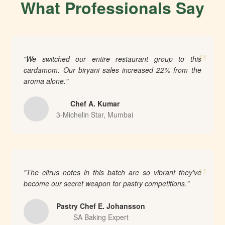
What Professionals Say
”
"We switched our entire restaurant group to this
cardamom. Our biryani sales increased 22% from the
aroma alone."
Chef A. Kumar
3-Michelin Star, Mumbai
”
"The citrus notes in this batch are so vibrant they've
become our secret weapon for pastry competitions."
Pastry Chef E. Johansson
SA Baking Expert