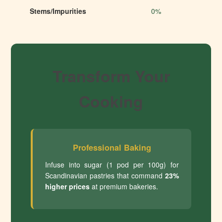
Stems/Impurities
0%
Transform Your
Cooking
Professional Baking
Infuse into sugar (1 pod per 100g) for
Scandinavian pastries that command
23%
higher prices
at premium bakeries.