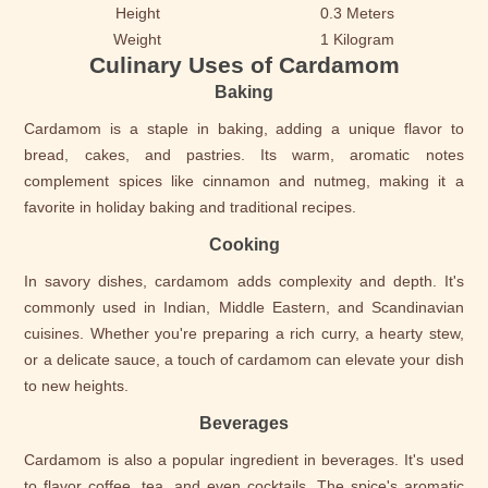
Height
0.3 Meters
Weight
1 Kilogram
Culinary Uses of Cardamom
Baking
Cardamom is a staple in baking, adding a unique flavor to
bread, cakes, and pastries. Its warm, aromatic notes
complement spices like cinnamon and nutmeg, making it a
favorite in holiday baking and traditional recipes.
Cooking
In savory dishes, cardamom adds complexity and depth. It's
commonly used in Indian, Middle Eastern, and Scandinavian
cuisines. Whether you're preparing a rich curry, a hearty stew,
or a delicate sauce, a touch of cardamom can elevate your dish
to new heights.
Beverages
Cardamom is also a popular ingredient in beverages. It's used
to flavor coffee, tea, and even cocktails. The spice's aromatic