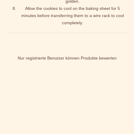
golden.
Allow the cookies to cool on the baking sheet for 5
minutes before transferring them to a wire rack to cool
completely.
Nur registrierte Benutzer können Produkte bewerten