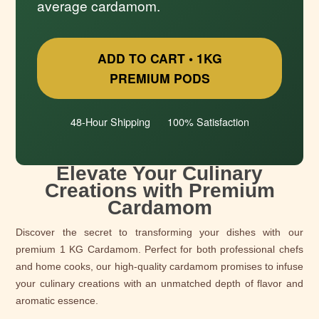
average cardamom.
ADD TO CART • 1KG
PREMIUM PODS
48-Hour Shipping
100% Satisfaction
Elevate Your Culinary
Creations with Premium
Cardamom
Discover the secret to transforming your dishes with our
premium 1 KG Cardamom. Perfect for both professional chefs
and home cooks, our high-quality cardamom promises to infuse
your culinary creations with an unmatched depth of flavor and
aromatic essence.