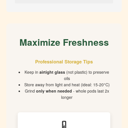
Maximize Freshness
Professional Storage Tips
Keep in
airtight glass
(not plastic) to preserve
oils
Store away from light and heat (ideal: 15-20°C)
Grind
only when needed
- whole pods last 2x
longer