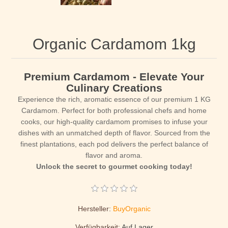
Organic Cardamom 1kg
Premium Cardamom - Elevate Your
Culinary Creations
Experience the rich, aromatic essence of our premium 1 KG
Cardamom. Perfect for both professional chefs and home
cooks, our high-quality cardamom promises to infuse your
dishes with an unmatched depth of flavor. Sourced from the
finest plantations, each pod delivers the perfect balance of
flavor and aroma.
Unlock the secret to gourmet cooking today!
Hersteller:
BuyOrganic
Verfügbarkeit:
Auf Lager