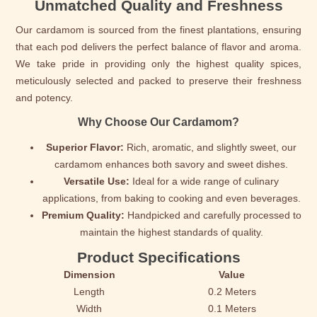
Unmatched Quality and Freshness
Our cardamom is sourced from the finest plantations, ensuring
that each pod delivers the perfect balance of flavor and aroma.
We take pride in providing only the highest quality spices,
meticulously selected and packed to preserve their freshness
and potency.
Why Choose Our Cardamom?
Superior Flavor:
Rich, aromatic, and slightly sweet, our
cardamom enhances both savory and sweet dishes.
Versatile Use:
Ideal for a wide range of culinary
applications, from baking to cooking and even beverages.
Premium Quality:
Handpicked and carefully processed to
maintain the highest standards of quality.
Product Specifications
Dimension
Value
Length
0.2 Meters
Width
0.1 Meters