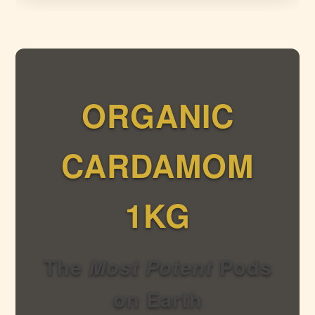
ORGANIC
CARDAMOM
1KG
The
Most Potent
Pods
on Earth