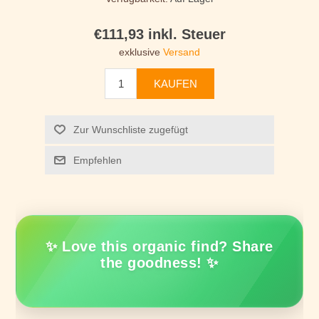
€111,93 inkl. Steuer
exklusive
Versand
KAUFEN
Zur Wunschliste zugefügt
Empfehlen
✨ Love this organic find? Share
the goodness! ✨