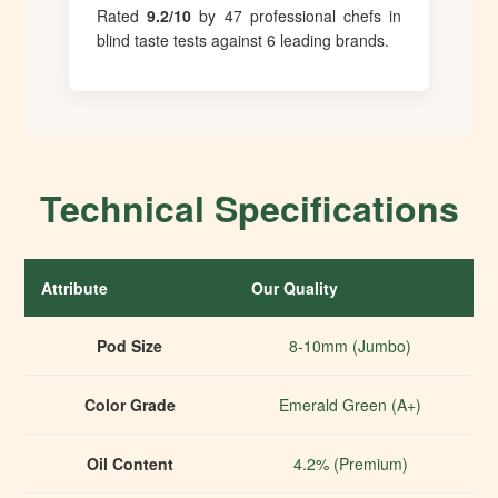
Rated
9.2/10
by 47 professional chefs in
blind taste tests against 6 leading brands.
Technical Specifications
Attribute
Our Quality
I
Pod Size
8-10mm (Jumbo)
Color Grade
Emerald Green (A+)
Oil Content
4.2% (Premium)