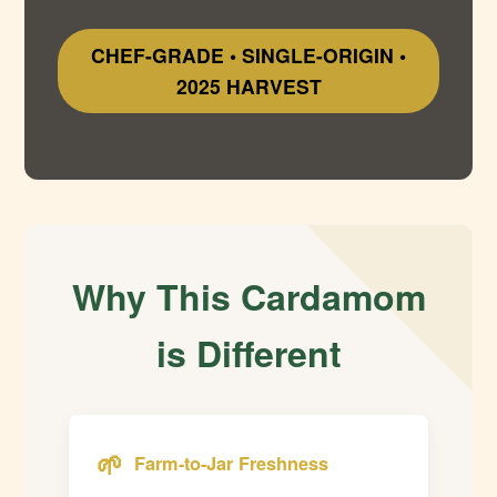
CHEF-GRADE • SINGLE-ORIGIN •
2025 HARVEST
Why This Cardamom
is Different
🌱
Farm-to-Jar Freshness