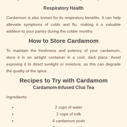
Respiratory Health
Cardamom is also known for its respiratory benefits. It can help
alleviate symptoms of colds and flu, making it a valuable
addition to your pantry during the colder months.
How to Store Cardamom
To maintain the freshness and potency of your cardamom,
store it in an airtight container in a cool, dark place. Avoid
exposing it to direct sunlight or moisture, as this can degrade
the quality of the spice.
Recipes to Try with Cardamom
Cardamom-Infused Chai Tea
Ingredients:
2 cups of water
2 cups of milk
4 cardamom pods