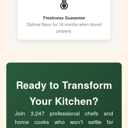
🌡️
Freshness Guarantee
Optimal flavor for 18 months when stored
properly
Ready to Transform
Your Kitchen?
Join 3,247 professional chefs and
home cooks who won't settle for