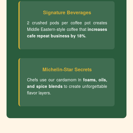
Signature Beverages
2 crushed pods per coffee pot creates
Middle Eastern-style coffee that
increases
cafe repeat business by 18%
.
Michelin-Star Secrets
Chefs use our cardamom in
foams, oils,
and spice blends
to create unforgettable
flavor layers.