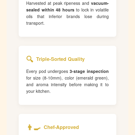
Harvested at peak ripeness and
vacuum-
sealed within 48 hours
to lock in volatile
oils that inferior brands lose during
transport.
🔍
Triple-Sorted Quality
Every pod undergoes
3-stage inspection
for size (8-10mm), color (emerald green),
and aroma intensity before making it to
your kitchen.
👨‍🍳
Chef-Approved