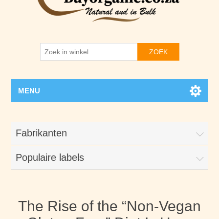
ZOEK
MENU
Fabrikanten
Populaire labels
The Rise of the “Non-Vegan