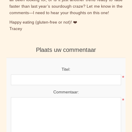
faster than last year’s sourdough craze? Let me know in the
comments—I need to hear your thoughts on this one!
Happy eating (gluten-free or not)! ❤️
Tracey
Plaats uw commentaar
Titel:
*
Commentaar:
*