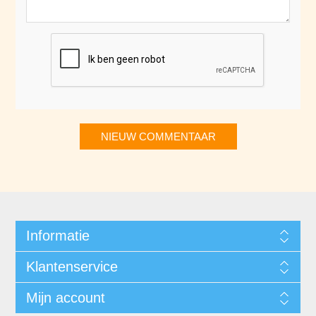
NIEUW COMMENTAAR
Informatie
Klantenservice
Mijn account