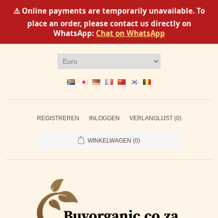
⚠️ Online payments are temporarily unavailable. To
place an order, please contact us directly on
WhatsApp:
Chat on WhatsApp
REGISTREREN
INLOGGEN
VERLANGLIJST
(0)
WINKELWAGEN
(0)