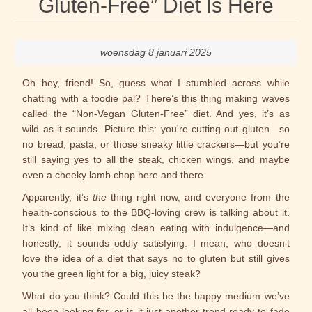
Gluten-Free” Diet Is Here
woensdag 8 januari 2025
Oh hey, friend! So, guess what I stumbled across while
chatting with a foodie pal? There’s this thing making waves
called the “Non-Vegan Gluten-Free” diet. And yes, it’s as
wild as it sounds. Picture this: you're cutting out gluten—so
no bread, pasta, or those sneaky little crackers—but you’re
still saying yes to all the steak, chicken wings, and maybe
even a cheeky lamb chop here and there.
Apparently, it’s
the
thing right now, and everyone from the
health-conscious to the BBQ-loving crew is talking about it.
It’s kind of like mixing clean eating with indulgence—and
honestly, it sounds oddly satisfying. I mean, who doesn’t
love the idea of a diet that says no to gluten but still gives
you the green light for a big, juicy steak?
What do you think? Could this be the happy medium we’ve
all been looking for, or is it just another trend ready to fade