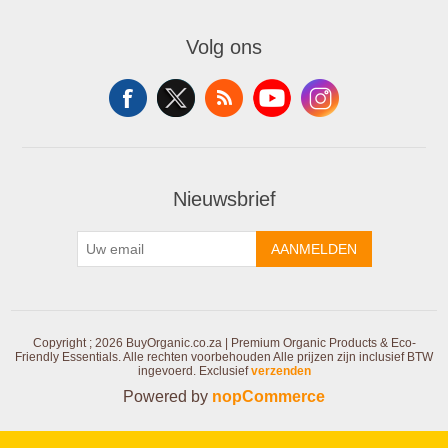
Volg ons
Nieuwsbrief
AANMELDEN
Copyright ; 2026 BuyOrganic.co.za | Premium Organic Products & Eco-
Friendly Essentials. Alle rechten voorbehouden
Alle prijzen zijn inclusief BTW
ingevoerd. Exclusief
verzenden
Powered by
nopCommerce