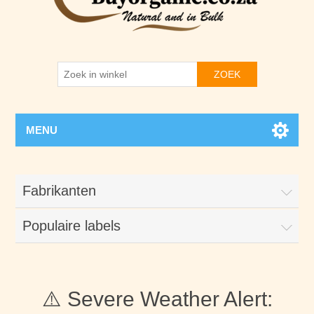
ZOEK
MENU
Fabrikanten
Populaire labels
⚠️ Severe Weather Alert: