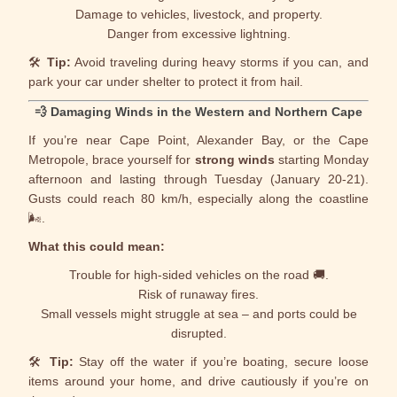
Damage to vehicles, livestock, and property.
Danger from excessive lightning.
🛠️
Tip:
Avoid traveling during heavy storms if you can, and
park your car under shelter to protect it from hail.
💨
Damaging Winds in the Western and Northern Cape
If you’re near Cape Point,
Alexander Bay
, or the Cape
Metropole, brace yourself for
strong winds
starting Monday
afternoon and lasting through Tuesday (January 20-21).
Gusts could reach 80 km/h, especially along the coastline
🌬️.
What this could mean:
Trouble for high-sided vehicles on the road 🚚.
Risk of runaway fires.
Small vessels might struggle at sea – and ports could be
disrupted.
🛠️
Tip:
Stay off the water if you’re boating, secure loose
items around your home, and drive cautiously if you’re on