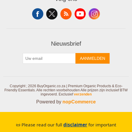
Nieuwsbrief
AANMELDEN
Copyright ; 2026 BuyOrganic.co.za | Premium Organic Products & Eco-
Friendly Essentials. Alle rechten voorbehouden
Alle prijzen zijn inclusief BTW
ingevoerd. Exclusief
verzenden
Powered by
nopCommerce
📜 Please read our full
disclaimer
for important