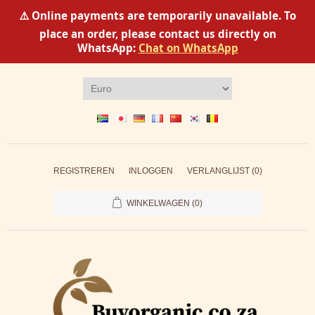
⚠️ Online payments are temporarily unavailable. To
place an order, please contact us directly on
WhatsApp:
Chat on WhatsApp
REGISTREREN
INLOGGEN
VERLANGLIJST
(0)
WINKELWAGEN
(0)