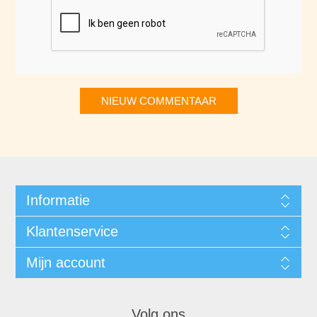
NIEUW COMMENTAAR
Informatie
Klantenservice
Mijn account
Volg ons