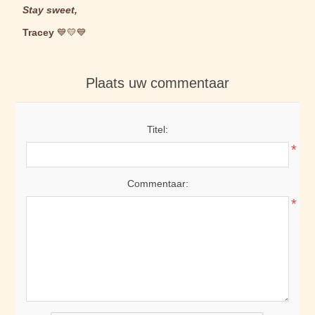
Stay sweet,
Tracey
💙💛💙
Plaats uw commentaar
Titel:
*
Commentaar:
*