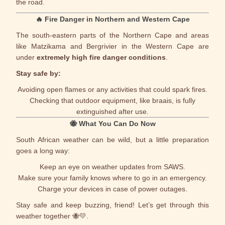
the road.
🔥
Fire Danger in Northern and Western Cape
The south-eastern parts of the
Northern Cape
and areas
like Matzikama and Bergrivier in the
Western Cape
are
under
extremely high fire danger conditions
.
Stay safe by:
Avoiding open flames or any activities that could spark fires.
Checking that outdoor equipment, like braais, is fully
extinguished after use.
🐝
What You Can Do Now
South African weather can be wild, but a little preparation
goes a long way:
Keep an eye on weather updates from SAWS.
Make sure your family knows where to go in an emergency.
Charge your devices in case of power outages.
Stay safe and keep buzzing, friend! Let’s get through this
weather together 🐝💛.