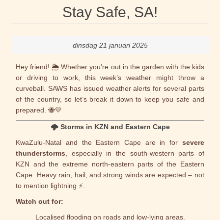
Stay Safe, SA!
dinsdag 21 januari 2025
Hey friend! 🌦️ Whether you’re out in the garden with the kids
or driving to work, this week’s weather might throw a
curveball.
SAWS
has issued weather alerts for several parts
of the country, so let’s break it down to keep you safe and
prepared. 🐝💛
🌩️
Storms in KZN and Eastern Cape
KwaZulu-Natal and the Eastern Cape are in for
severe
thunderstorms
, especially in the south-western parts of
KZN and the extreme north-eastern parts of the Eastern
Cape. Heavy rain, hail, and strong winds are expected – not
to mention lightning ⚡.
Watch out for:
Localised flooding on roads and low-lying areas.