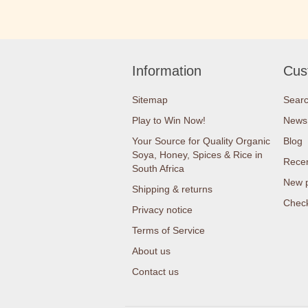
Information
Cus
Sitemap
Sear
Play to Win Now!
News
Your Source for Quality Organic
Blog
Soya, Honey, Spices & Rice in
Recen
South Africa
New 
Shipping & returns
Check
Privacy notice
Terms of Service
About us
Contact us