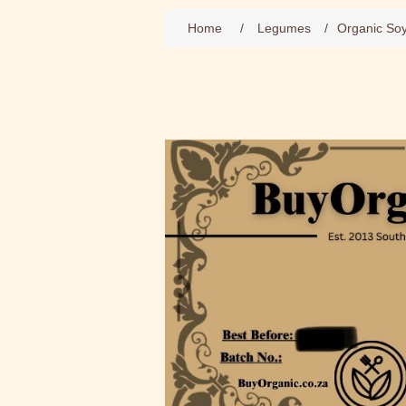
Home
/
Legumes
/
Organic So