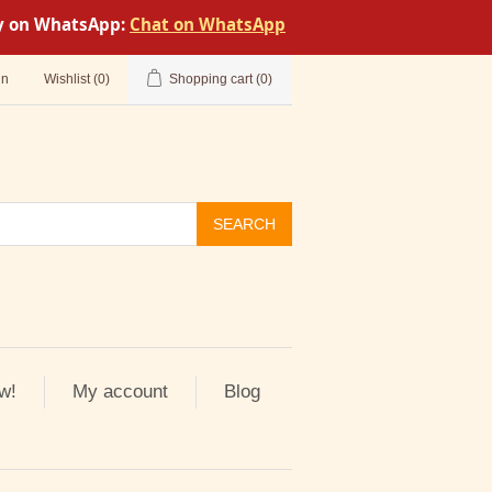
tly on WhatsApp:
Chat on WhatsApp
in
Wishlist
(0)
Shopping cart
(0)
SEARCH
w!
My account
Blog