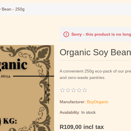
y Bean - 250g
Sorry - this product is no lon
Organic Soy Bean
A convenient 250g eco-pack of our pr
and zero-waste pantries.
Manufacturer:
BuyOrganic
Availability:
In stock
R109,00 incl tax