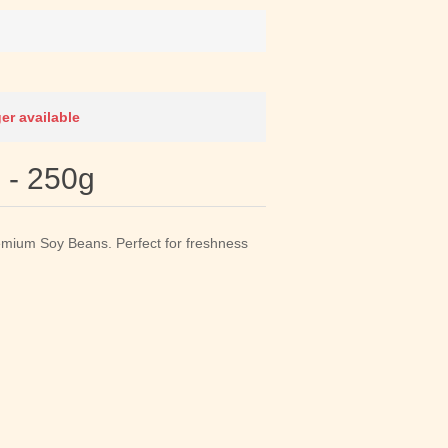
ger available
 - 250g
emium Soy Beans. Perfect for freshness