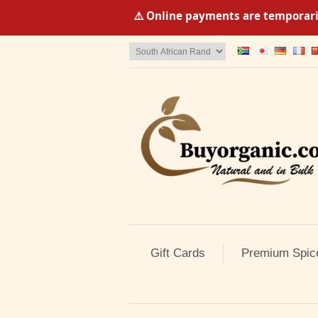
⚠️ Online payments are temporaril
Gift Cards
Premium Spic