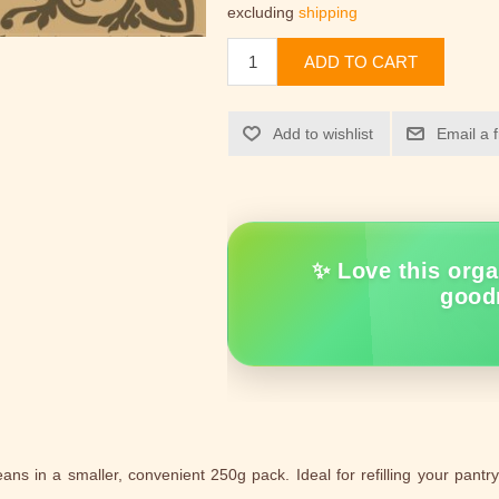
excluding
shipping
ADD TO CART
Add to wishlist
Email a 
✨ Love this orga
good
 in a smaller, convenient 250g pack. Ideal for refilling your pantry 