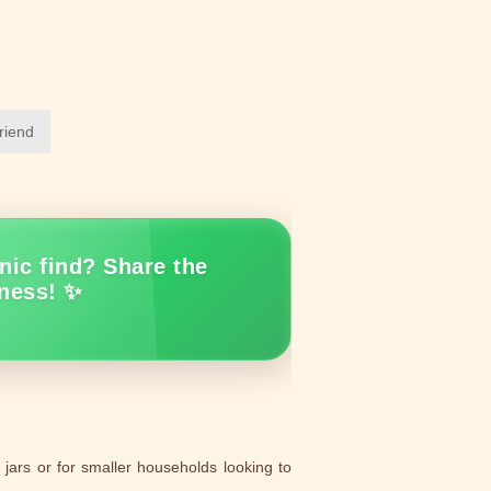
friend
nic find? Share the
ness! ✨
jars or for smaller households looking to