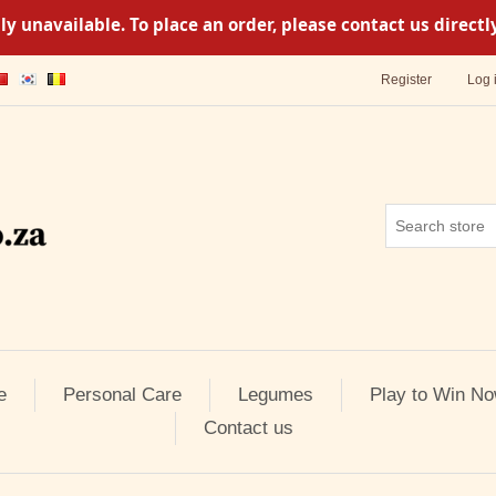
y unavailable. To place an order, please contact us direc
Register
Log 
e
Personal Care
Legumes
Play to Win No
Contact us