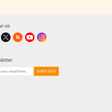
ow us
letter
SUBSCRIBE