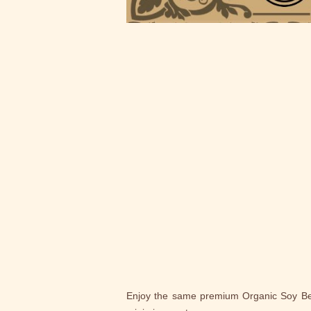
Enjoy the same premium Organic Soy Beans