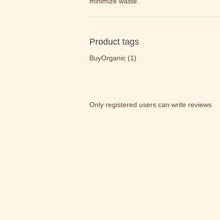
minimize waste.
Product tags
BuyOrganic
(1)
Only registered users can write reviews