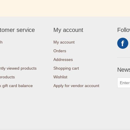
tomer service
My account
Foll
ch
My account
Orders
Addresses
tly viewed products
Shopping cart
News
products
Wishlist
 gift card balance
Apply for vendor account