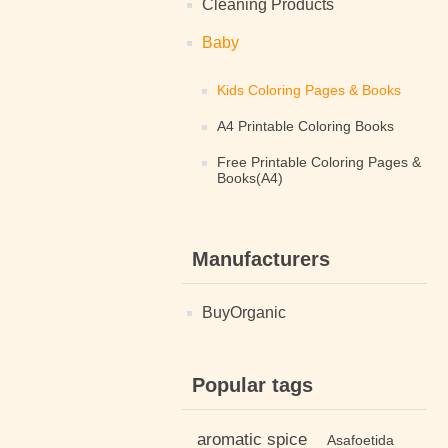
Cleaning Products
Baby
Kids Coloring Pages & Books
A4 Printable Coloring Books
Free Printable Coloring Pages &
Books(A4)
Manufacturers
BuyOrganic
Popular tags
aromatic spice
Asafoetida