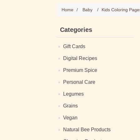
Home
/
Baby
/
Kids Coloring Page
Categories
Gift Cards
Digital Recipes
Premium Spice
Personal Care
Legumes
Grains
Vegan
Natural Bee Products