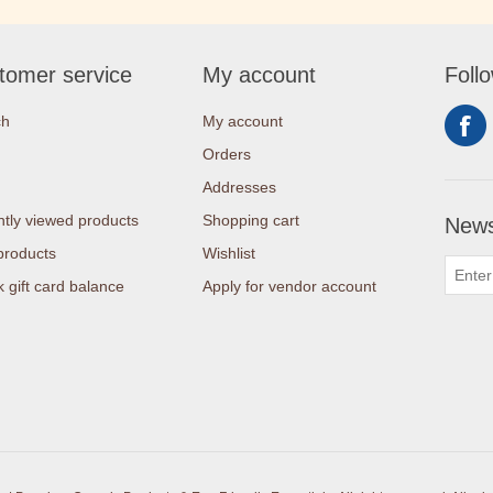
tomer service
My account
Foll
ch
My account
Orders
Addresses
tly viewed products
Shopping cart
News
products
Wishlist
 gift card balance
Apply for vendor account