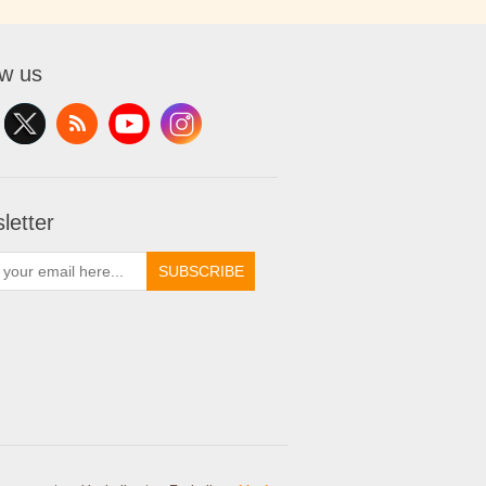
ow us
letter
SUBSCRIBE