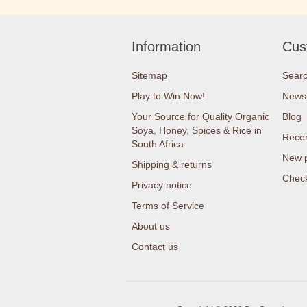
Information
Cus
Sitemap
Sear
Play to Win Now!
News
Your Source for Quality Organic
Blog
Soya, Honey, Spices & Rice in
Recen
South Africa
New 
Shipping & returns
Check
Privacy notice
Terms of Service
About us
Contact us