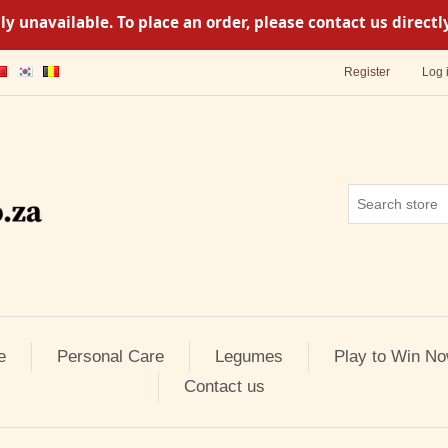
y unavailable. To place an order, please contact us direc
Register
Log 
e
Personal Care
Legumes
Play to Win No
Contact us