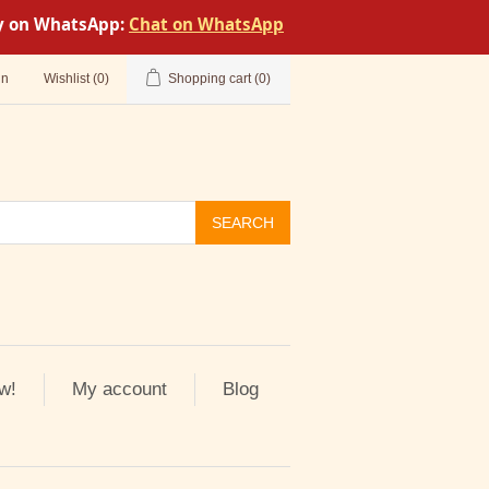
tly on WhatsApp:
Chat on WhatsApp
in
Wishlist
(0)
Shopping cart
(0)
SEARCH
w!
My account
Blog