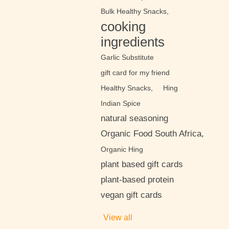
Bulk Healthy Snacks,
cooking
ingredients
Garlic Substitute
gift card for my friend
Healthy Snacks,
Hing
Indian Spice
natural seasoning
Organic Food South Africa,
Organic Hing
plant based gift cards
plant-based protein
vegan gift cards
View all