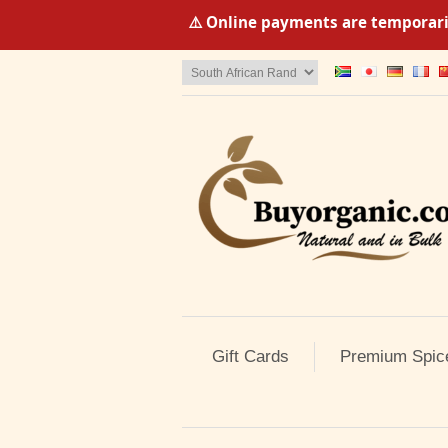
⚠️ Online payments are temporaril
Gift Cards
Premium Spic