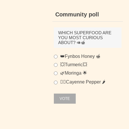
Community poll
WHICH SUPERFOOD ARE
YOU MOST CURIOUS
ABOUT? 🥑🍯
👑Fynbos Honey 🍯
💥Turmeric💥
🌿Moringa 🌟
🐱‍👤Cayenne Pepper 🌶
VOTE