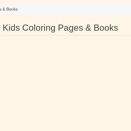
s & Books
Kids Coloring Pages & Books