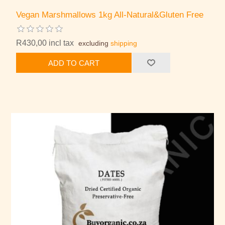
Vegan Marshmallows 1kg All-Natural&Gluten Free
R430,00 incl tax
excluding
shipping
ADD TO CART