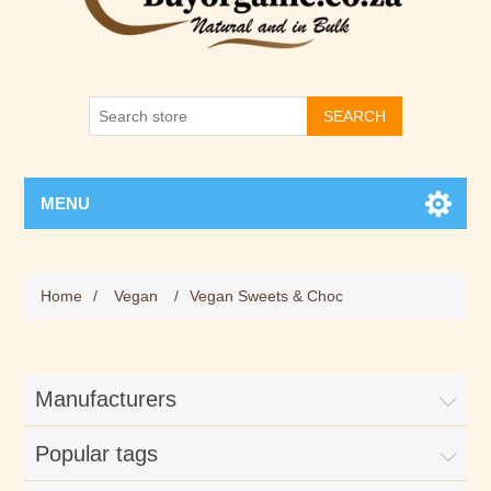
SEARCH
MENU
Home
/
Vegan
/
Vegan Sweets & Choc
Manufacturers
Popular tags