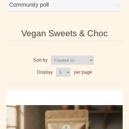
Community poll
Vegan Sweets & Choc
Sort by
Display
per page