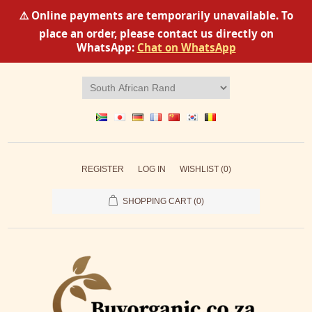
⚠️ Online payments are temporarily unavailable. To
place an order, please contact us directly on
WhatsApp:
Chat on WhatsApp
REGISTER
LOG IN
WISHLIST
(0)
SHOPPING CART
(0)