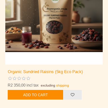
Organic Sundried Raisins (5kg Eco Pack)
R2 350,00 incl tax
excluding
shipping
ADD TO CART