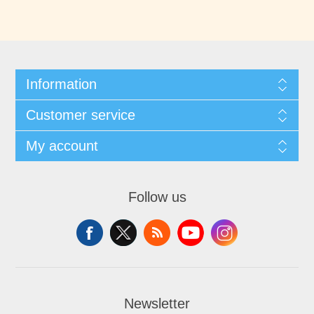
Information
Customer service
My account
Follow us
Newsletter