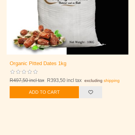
Organic Pitted Dates 1kg
R497,50 incl tax
R393,50 incl tax
excluding
shipping
ADD TO CART