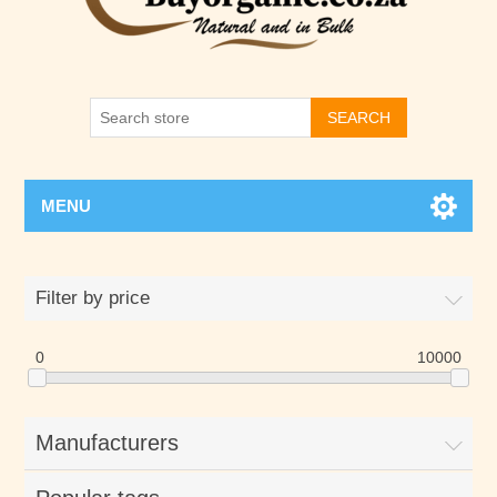
SEARCH
MENU
Filter by price
0
10000
Manufacturers