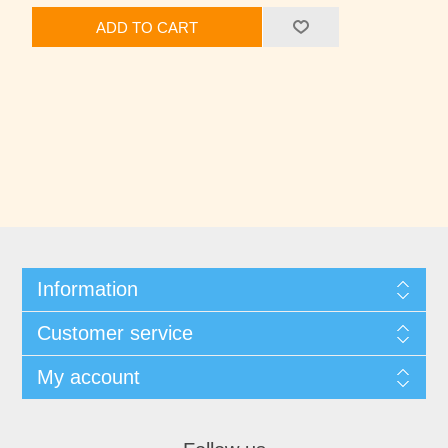
ADD TO CART
Information
Customer service
My account