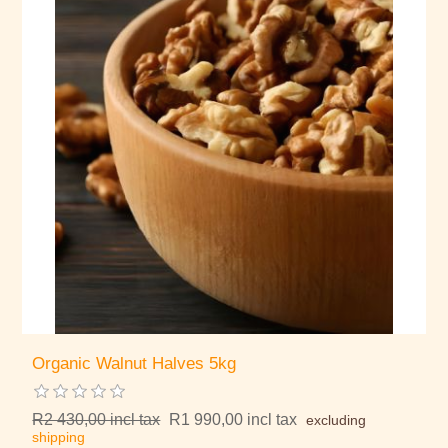
Organic Walnut Halves 5kg
R2 430,00 incl tax
R1 990,00 incl tax
excluding
shipping