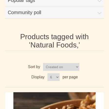
Popular tags
Community poll
Products tagged with
'Natural Foods,'
Sort by
Display
per page