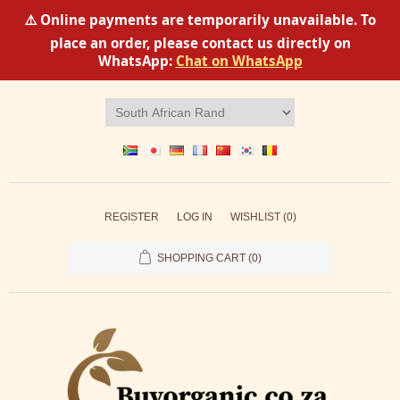
⚠️ Online payments are temporarily unavailable. To
place an order, please contact us directly on
WhatsApp:
Chat on WhatsApp
REGISTER
LOG IN
WISHLIST
(0)
SHOPPING CART
(0)