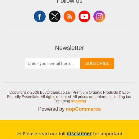
Follow us
Newsletter
SUBSCRIBE
Copyright © 2026 BuyOrganic.co.za | Premium Organic Products & Eco-
Friendly Essentials. All rights reserved.
All prices are entered including tax.
Excluding
shipping
Powered by
nopCommerce
📜 Please read our full
disclaimer
for important