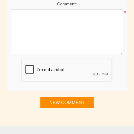
Comment:
*
NEW COMMENT