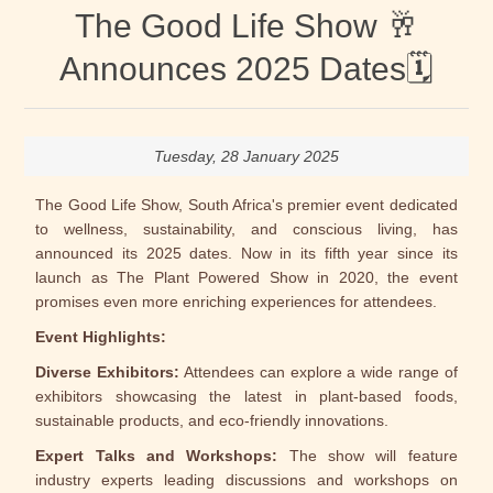
The Good Life Show 🥂
Announces 2025 Dates🗓
Tuesday, 28 January 2025
The Good Life Show, South Africa's premier event dedicated
to wellness, sustainability, and conscious living, has
announced its 2025 dates. Now in its fifth year since its
launch as The Plant Powered Show in 2020, the event
promises even more enriching experiences for attendees.
Event Highlights:
Diverse Exhibitors:
Attendees can explore a wide range of
exhibitors showcasing the latest in plant-based foods,
sustainable products, and eco-friendly innovations.
Expert Talks and Workshops:
The show will feature
industry experts leading discussions and workshops on