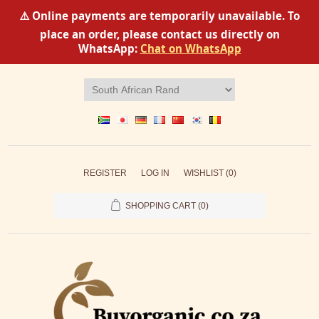
⚠️ Online payments are temporarily unavailable. To
place an order, please contact us directly on
WhatsApp:
Chat on WhatsApp
REGISTER
LOG IN
WISHLIST
(0)
SHOPPING CART
(0)