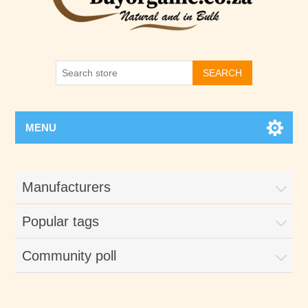
SEARCH
MENU
Manufacturers
Popular tags
Community poll