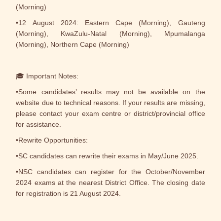
(Morning)
•12 August 2024: Eastern Cape (Morning), Gauteng
(Morning), KwaZulu-Natal (Morning), Mpumalanga
(Morning), Northern Cape (Morning)
🎓 Important Notes:
•Some candidates’ results may not be available on the
website due to technical reasons. If your results are missing,
please contact your exam centre or district/provincial office
for assistance.
•Rewrite Opportunities:
•SC candidates can rewrite their exams in May/June 2025.
•NSC candidates can register for the October/November
2024 exams at the nearest District Office. The closing date
for registration is 21 August 2024.