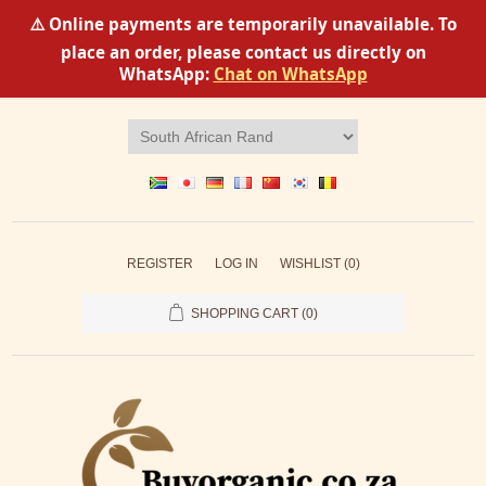
⚠️ Online payments are temporarily unavailable. To
place an order, please contact us directly on
WhatsApp:
Chat on WhatsApp
REGISTER
LOG IN
WISHLIST
(0)
SHOPPING CART
(0)