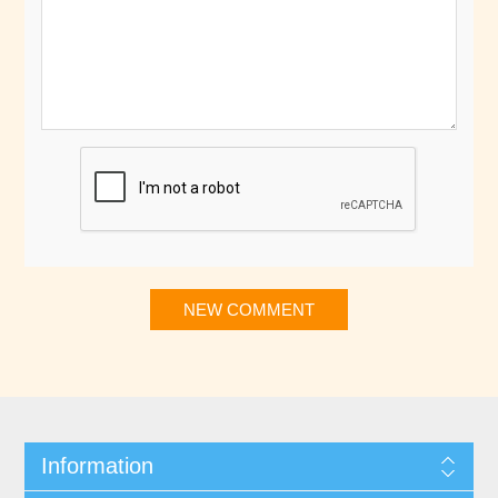
NEW COMMENT
Information