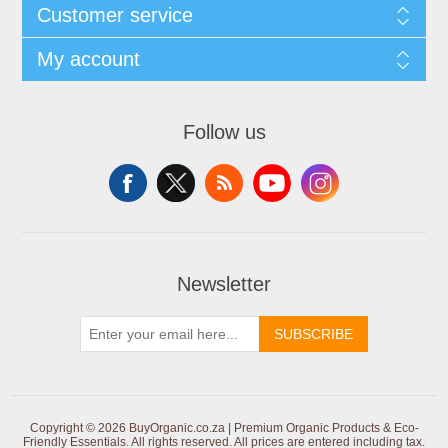
Customer service
My account
Follow us
Newsletter
SUBSCRIBE
Copyright © 2026 BuyOrganic.co.za | Premium Organic Products & Eco-
Friendly Essentials. All rights reserved.
All prices are entered including tax.