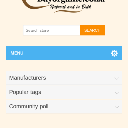
SEARCH
MENU
Manufacturers
Popular tags
Community poll