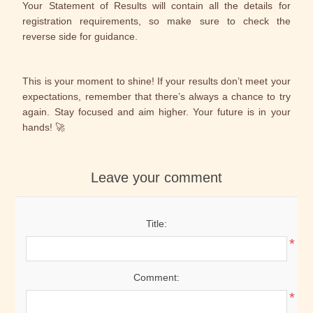
Your Statement of Results will contain all the details for
registration requirements, so make sure to check the
reverse side for guidance.
This is your moment to shine! If your results don’t meet your
expectations, remember that there’s always a chance to try
again. Stay focused and aim higher. Your future is in your
hands! 🚀
Leave your comment
Title:
*
Comment:
*