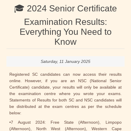
🎓 2024 Senior Certificate
Examination Results:
Everything You Need to
Know
Saturday, 11 January 2025
Registered SC candidates can now access their results
online. However, if you are an NSC (National Senior
Certificate) candidate, your results will only be available at
the examination centre where you wrote your exams.
Statements of Results for both SC and NSC candidates will
be distributed at the exam centres as per the schedule
below:
•7 August 2024: Free State (Afternoon), Limpopo
(Afternoon), North West (Afternoon), Western Cape