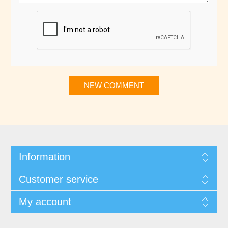
NEW COMMENT
Information
Customer service
My account