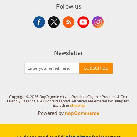
Follow us
Newsletter
SUBSCRIBE
Copyright © 2026 BuyOrganic.co.za | Premium Organic Products & Eco-
Friendly Essentials. All rights reserved.
All prices are entered including tax.
Excluding
shipping
Powered by
nopCommerce