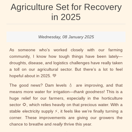
Agriculture Set for Recovery
in 2025
Wednesday, 08 January 2025
As someone who’s worked closely with our farming
community, I know how tough things have been lately—
droughts, disease, and logistics challenges have really taken
a toll on our agricultural sector. But there’s a lot to feel
hopeful about in 2025. 💚
The good news? Dam levels 💧 are improving, and that
means more water for irrigation—
thank goodness
! This is a
huge relief for our farmers, especially in the horticulture
sector 🌻, which relies heavily on that precious water. With a
stable electricity supply ⚡, it feels like we’re finally turning a
corner. These improvements are giving our growers the
chance to breathe and
really
thrive this year.