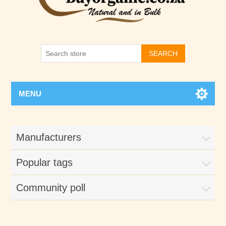
SEARCH
MENU
Manufacturers
Popular tags
Community poll