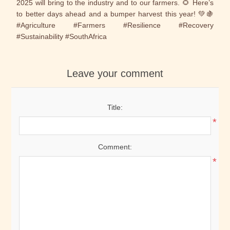
2025 will bring to the industry and to our farmers. 🌻 Here’s
to better days ahead and a bumper harvest this year! 💚🍇
#Agriculture #Farmers #Resilience #Recovery
#Sustainability #SouthAfrica
Leave your comment
Title:
*
Comment:
*