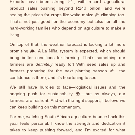
Exports have been strong 📈, with record agricultural
product sales pushing beyond R240 billion, and we’re
seeing the prices for crops like white maize 🌽 climbing too.
That’s not just good for the economy but also for all the
hard-working families who depend on agriculture to make a
living.
On top of that, the weather forecast is looking a lot more
promising 🌦️. A La Niña system is expected, which should
bring better conditions for farming. That’s something our
farmers are
definitely
ready for! With seed sales up and
farmers preparing for the next planting season 🌱, the
confidence is there, and it’s heartening to see.
We still have hurdles to face—logistical issues and the
ongoing push for sustainability 🌍—but as always, our
farmers are resilient. And with the right support, I believe we
can keep building on this momentum.
For me, watching South African agriculture bounce back this
year feels personal. I know the strength and dedication it
takes to keep pushing forward, and I’m excited for what