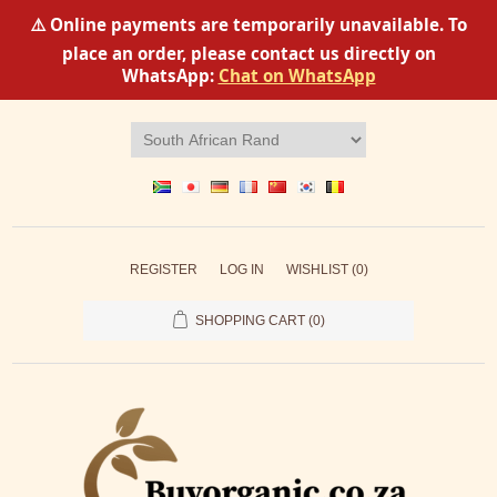
⚠️ Online payments are temporarily unavailable. To
place an order, please contact us directly on
WhatsApp:
Chat on WhatsApp
REGISTER
LOG IN
WISHLIST
(0)
SHOPPING CART
(0)