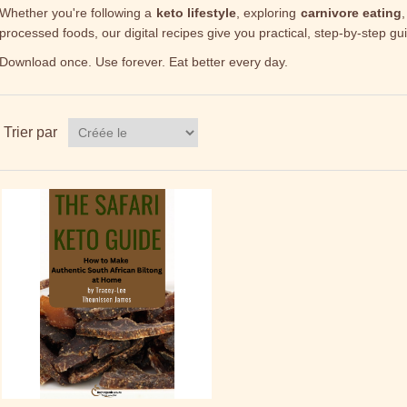
Whether you're following a
keto lifestyle
, exploring
carnivore eating
,
processed foods, our digital recipes give you practical, step-by-step gu
Download once. Use forever. Eat better every day.
Trier par