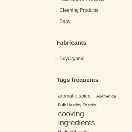
Cleaning Products
Baby
Fabricants
BuyOrganic
Tags fréquents
aromatic spice
Asafoetida
Bulk Healthy Snacks,
cooking
ingredients
Garlic Substitute