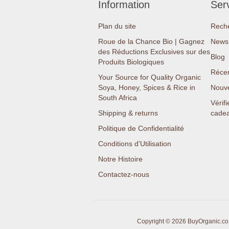
Information
Serv
Plan du site
Rech
Roue de la Chance Bio | Gagnez
News 
des Réductions Exclusives sur des
Blog
Produits Biologiques
Réce
Your Source for Quality Organic
Soya, Honey, Spices & Rice in
Nouv
South Africa
Vérifi
Shipping & returns
cade
Politique de Confidentialité
Conditions d'Utilisation
Notre Histoire
Contactez-nous
Copyright © 2026 BuyOrganic.co.z