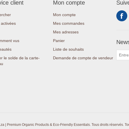
ice client
Mon compte
Suiv
ercher
Mon compte
activées
Mes commandes
Mes adresses
mment vus
Panier
News
eautés
Liste de souhaits
er le solde de la carte-
Demande de compte de vendeur
au
a | Premium Organic Products & Eco-Friendly Essentials. Tous droits réservés.
To