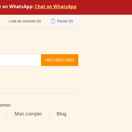
tly on WhatsApp:
Chat on WhatsApp
Liste de souhaits
(0)
Panier
(0)
RECHERCHER
umes
Mon compte
Blog