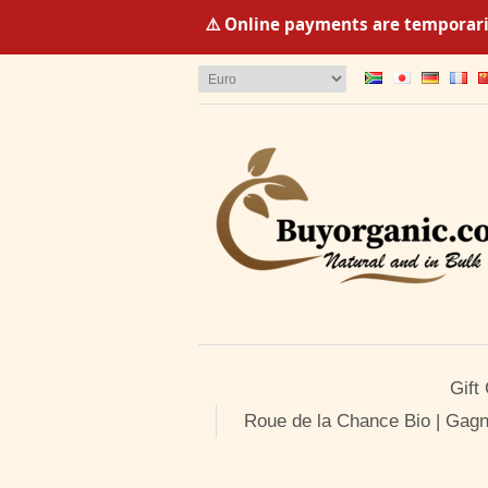
⚠️ Online payments are temporaril
Gift
Roue de la Chance Bio | Gagn