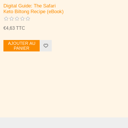
Digital Guide: The Safari
Keto Biltong Recipe (eBook)
€4,63 TTC
AJOUTER AU
PANIER