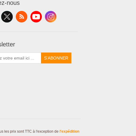
ez-nous
letter
S'ABONNER
us les prix sont TTC à l'exception de
l'expédition