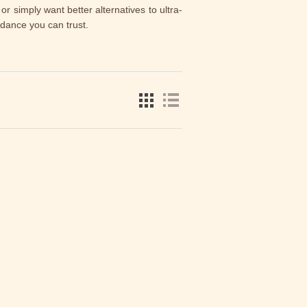
 or simply want better alternatives to ultra-
idance you can trust.