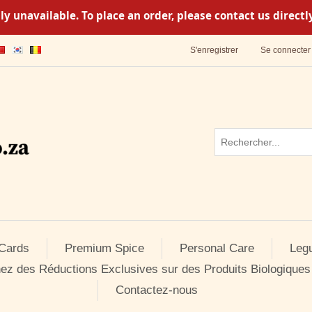
y unavailable. To place an order, please contact us direc
S'enregistrer
Se connecter
 Cards
Premium Spice
Personal Care
Leg
ez des Réductions Exclusives sur des Produits Biologiques
Contactez-nous