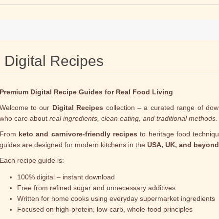
Digital Recipes
Premium Digital Recipe Guides for Real Food Living
Welcome to our
Digital Recipes
collection – a curated range of dow
who care about
real ingredients, clean eating, and traditional methods
.
From
keto and carnivore-friendly recipes
to heritage food technique
guides are designed for modern kitchens in the
USA, UK, and beyond
Each recipe guide is:
100% digital – instant download
Free from refined sugar and unnecessary additives
Written for home cooks using everyday supermarket ingredients
Focused on high-protein, low-carb, whole-food principles