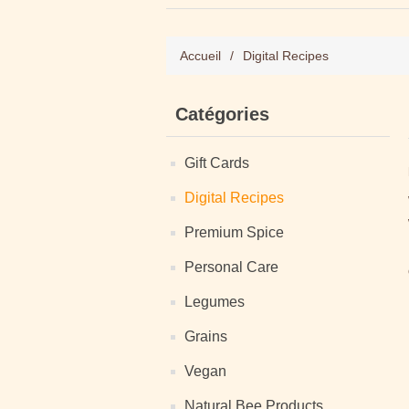
Accueil
/
Digital Recipes
Catégories
Gift Cards
Digital Recipes
Premium Spice
Personal Care
Legumes
Grains
Vegan
Natural Bee Products