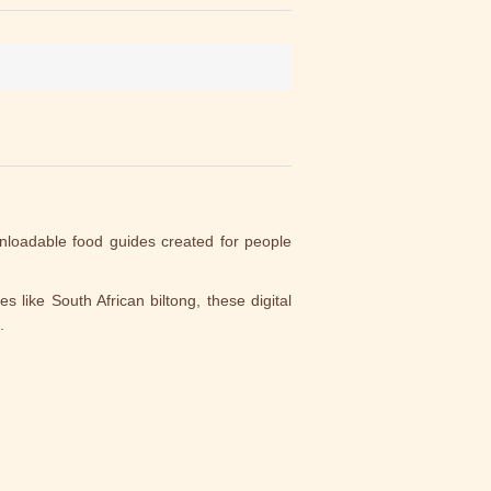
nloadable food guides created for people
s like South African biltong, these digital
.