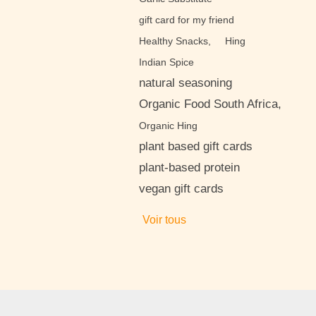
gift card for my friend
Healthy Snacks,
Hing
Indian Spice
natural seasoning
Organic Food South Africa,
Organic Hing
plant based gift cards
plant-based protein
vegan gift cards
Voir tous